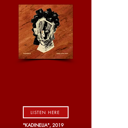
LISTEN HERE
"KADINELIA", 2019