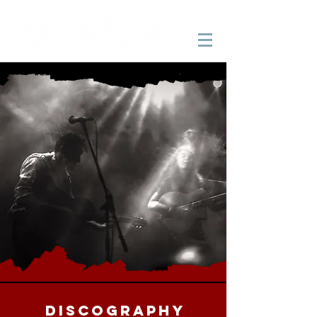
DISCOGRAPHY