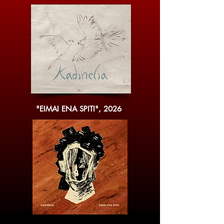
"EIMAI ENA SPITI", 2026