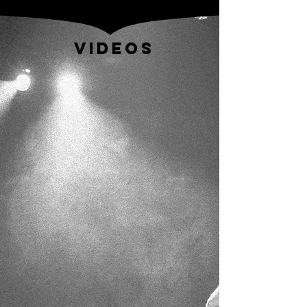
VIDEOS