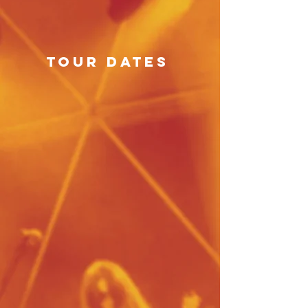
tour dates